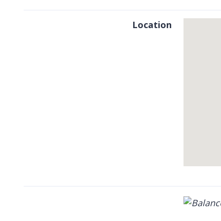
Location
Skip
embedded
map
Return
above
map