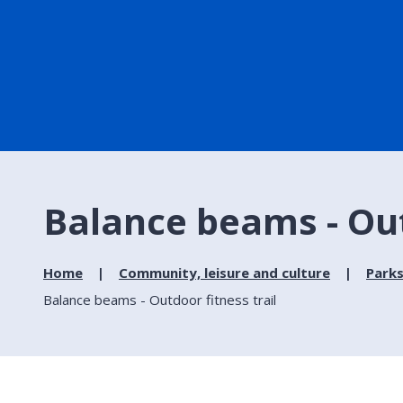
Balance beams - Out
Home
Community, leisure and culture
Parks
Balance beams - Outdoor fitness trail