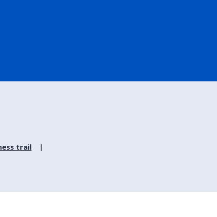
ess trail