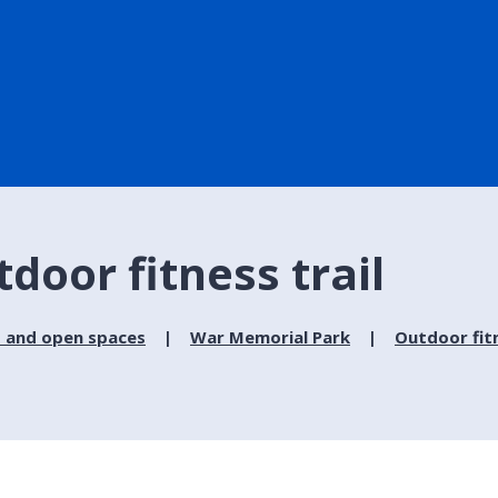
door fitness trail
 and open spaces
War Memorial Park
Outdoor fitn