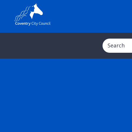
Search