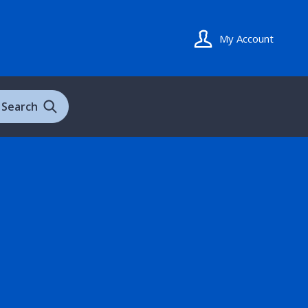
My Account
Search