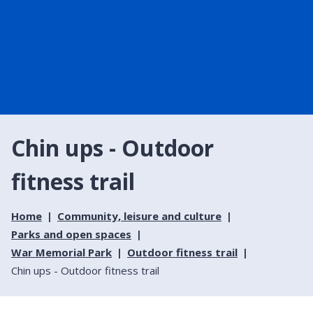
Chin ups - Outdoor
fitness trail
Home
Community, leisure and culture
Parks and open spaces
War Memorial Park
Outdoor fitness trail
Chin ups - Outdoor fitness trail