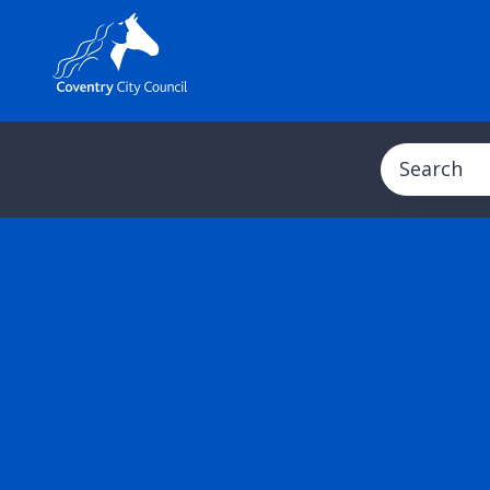
Search