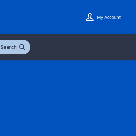
My Account
Search