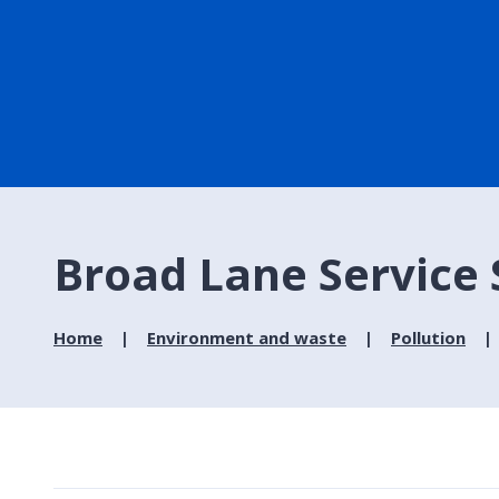
Broad Lane Service S
Home
Environment and waste
Pollution