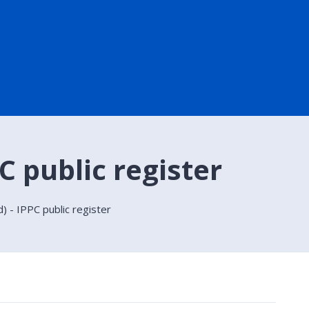
C public register
) - IPPC public register