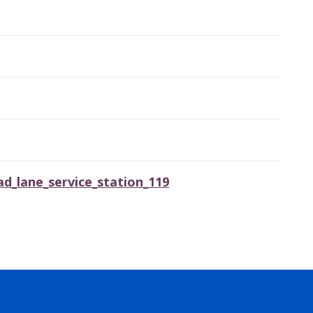
_lane_service_station_119