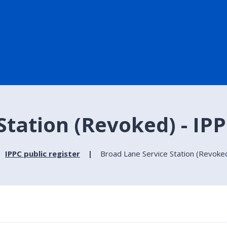
tation (Revoked) - IPP
IPPC public register
Broad Lane Service Station (Revoked