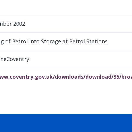
mber 2002
g of Petrol into Storage at Petrol Stations
aneCoventry
www.coventry.gov.uk/downloads/download/35/broad