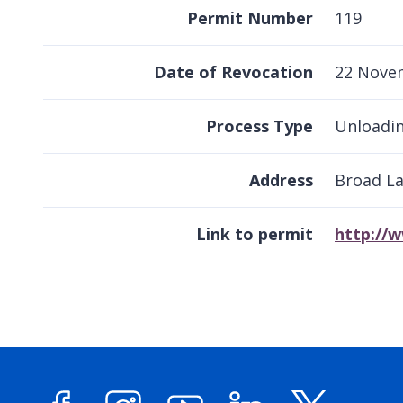
Permit Number
119
Date of Revocation
22 Nove
Process Type
Unloadin
Address
Broad L
Link to permit
http://