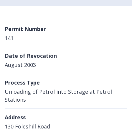
Permit Number
141
Date of Revocation
August 2003
Process Type
Unloading of Petrol into Storage at Petrol
Stations
Address
130 Foleshill Road