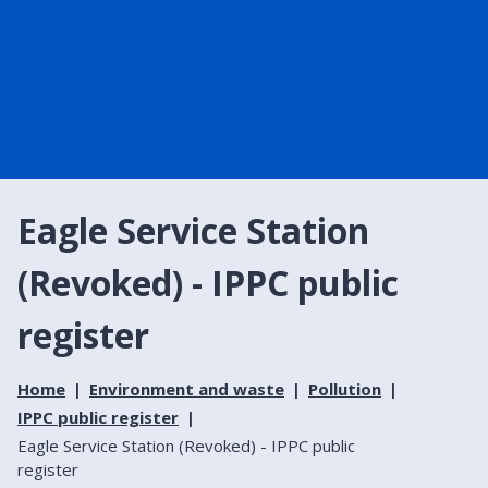
Eagle Service Station
(Revoked) - IPPC public
register
Home
Environment and waste
Pollution
IPPC public register
Eagle Service Station (Revoked) - IPPC public
register