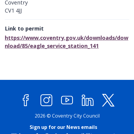
Coventry
CV1 4JJ
Link to permit
https://www.coventry.gov.uk/downloads/dow
nload/85/eagle_service_station_141
Facebook
Instagram
YouTube
LinkedIn
X (former
2026 © Coventry City Council
Sign up for our News emails