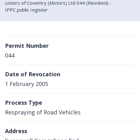
Listers of Coventry (Motors) Ltd 044 (Revoked) -
IPPC public register
Permit Number
044
Date of Revocation
1 February 2005
Process Type
Respraying of Road Vehicles
Address