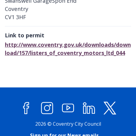
Swanswell GarageSpon End
Coventry
CV1 3HF
Link to permit
http://www.coventry.gov.uk/downloads/down
load/157/listers_of_coventry_motors_ltd_044
Facebook
Instagram
YouTube
LinkedIn
X (former
2026 © Coventry City Council
Sign up for our News emails