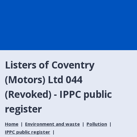
Listers of Coventry
(Motors) Ltd 044
(Revoked) - IPPC public
register
Home
Environment and waste
Pollution
IPPC public register