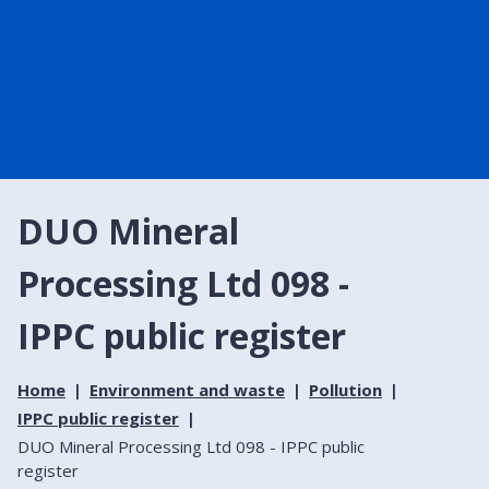
DUO Mineral
Processing Ltd 098 -
IPPC public register
Home
Environment and waste
Pollution
IPPC public register
DUO Mineral Processing Ltd 098 - IPPC public
register