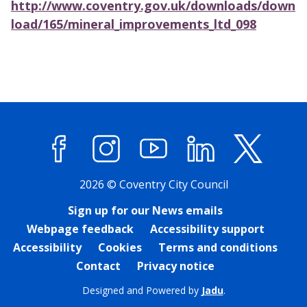
http://www.coventry.gov.uk/downloads/down
load/165/mineral_improvements_ltd_098
Facebook
Instagram
YouTube
LinkedIn
X (former
2026 © Coventry City Council
Sign up for our News emails
Webpage feedback
Accessibility support
Accessibility
Cookies
Terms and conditions
Contact
Privacy notice
Designed and Powered by
Jadu
.