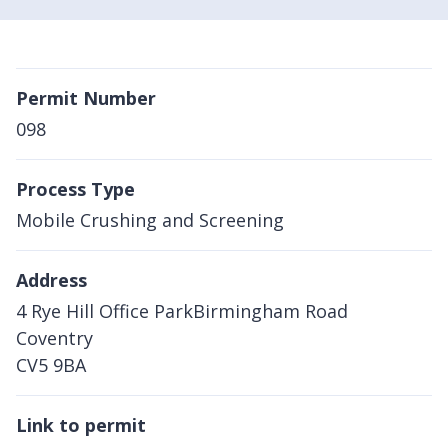
Permit Number
098
Process Type
Mobile Crushing and Screening
Address
4 Rye Hill Office ParkBirmingham Road
Coventry
CV5 9BA
Link to permit