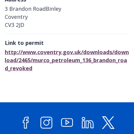
3 Brandon RoadBinley
Coventry
CV3 2JD
Link to permit
http://www.coventry.gov.uk/downloads/down
load/2465/murco_petroleum_136_brandon_roa
d_revoked