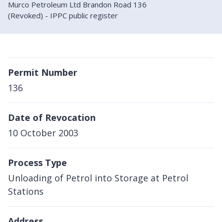
Murco Petroleum Ltd Brandon Road 136
(Revoked) - IPPC public register
Permit Number
136
Date of Revocation
10 October 2003
Process Type
Unloading of Petrol into Storage at Petrol
Stations
Address