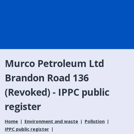
Murco Petroleum Ltd
Brandon Road 136
(Revoked) - IPPC public
register
Home
Environment and waste
Pollution
IPPC public register