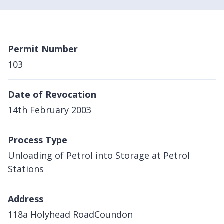
Permit Number
103
Date of Revocation
14th February 2003
Process Type
Unloading of Petrol into Storage at Petrol
Stations
Address
118a Holyhead RoadCoundon