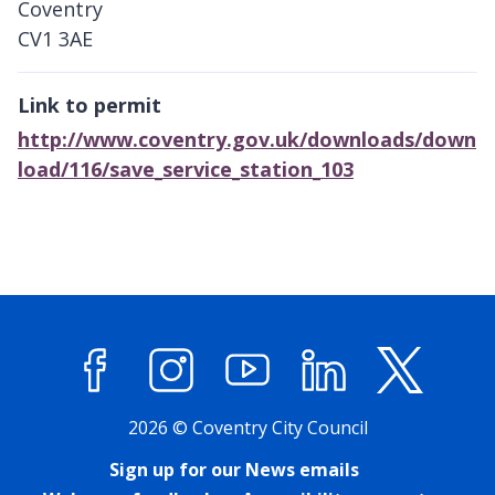
Coventry
CV1 3AE
Link to permit
http://www.coventry.gov.uk/downloads/down
load/116/save_service_station_103
Facebook
Instagram
YouTube
LinkedIn
X (former
2026 © Coventry City Council
Sign up for our News emails