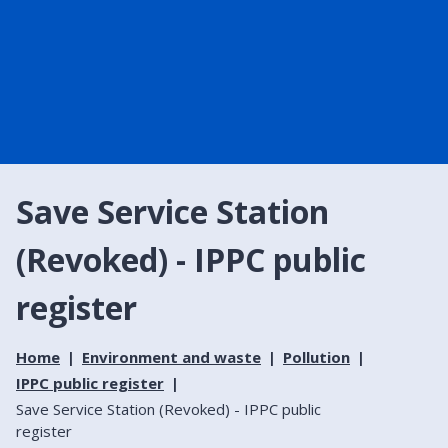
Save Service Station
(Revoked) - IPPC public
register
Home
Environment and waste
Pollution
IPPC public register
Save Service Station (Revoked) - IPPC public
register