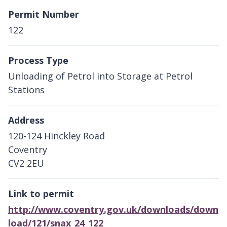
Permit Number
122
Process Type
Unloading of Petrol into Storage at Petrol
Stations
Address
120-124 Hinckley Road
Coventry
CV2 2EU
Link to permit
http://www.coventry.gov.uk/downloads/down
load/121/snax_24_122