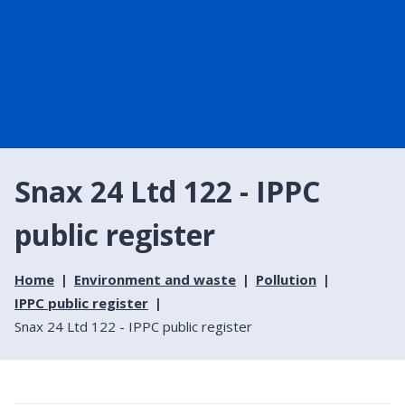
Snax 24 Ltd 122 - IPPC
public register
Home
Environment and waste
Pollution
IPPC public register
Snax 24 Ltd 122 - IPPC public register