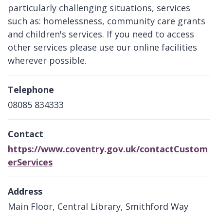
particularly challenging situations, services
such as: homelessness, community care grants
and children's services. If you need to access
other services please use our online facilities
wherever possible.
Telephone
08085 834333
Contact
https://www.coventry.gov.uk/contactCustom
erServices
Address
Main Floor, Central Library, Smithford Way