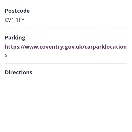
Postcode
CV1 1FY
Parking
https://www.coventry.gov.uk/carparklocation
s
Directions