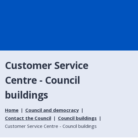
Customer Service
Centre - Council
buildings
Home
Council and democracy
Contact the Council
Council buildings
Customer Service Centre - Council buildings