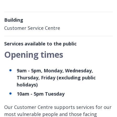
Building
Customer Service Centre
Services available to the public
Opening times
9am - 5pm, Monday, Wednesday,
Thursday, Friday (excluding public
holidays)
10am - 5pm Tuesday
Our Customer Centre supports services for our
most vulnerable people and those facing