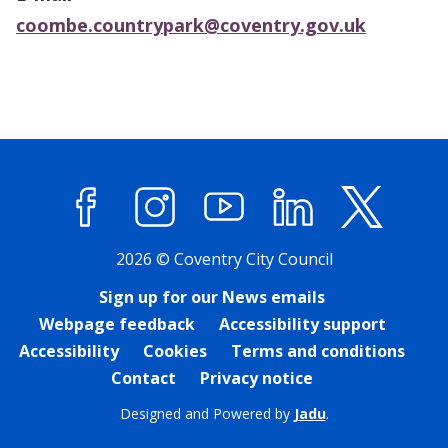
coombe.countrypark@coventry.gov.uk
Facebook
Instagram
YouTube
LinkedIn
X (former
2026 © Coventry City Council
Sign up for our News emails
Webpage feedback
Accessibility support
Accessibility
Cookies
Terms and conditions
Contact
Privacy notice
Designed and Powered by
Jadu
.