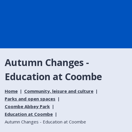
Autumn Changes -
Education at Coombe
Home
Community, leisure and culture
Parks and open spaces
Coombe Abbey Park
Education at Coombe
Autumn Changes - Education at Coombe