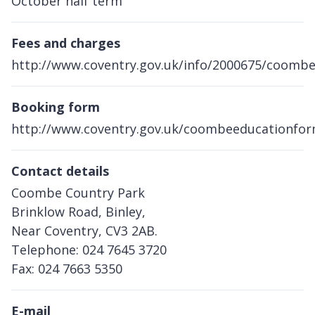
October half term
Fees and charges
http://www.coventry.gov.uk/info/2000675/coomb
Booking form
http://www.coventry.gov.uk/coombeeducationfo
Contact details
Coombe Country Park
Brinklow Road, Binley,
Near Coventry, CV3 2AB.
Telephone: 024 7645 3720
Fax: 024 7663 5350
E-mail