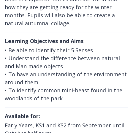
how they are getting ready for the winter
months. Pupils will also be able to create a
natural autumnal collage.
Learning Objectives and Aims
• Be able to identify their 5 Senses
• Understand the difference between natural
and Man made objects
• To have an understanding of the environment
around them.
• To identify common mini-beast found in the
woodlands of the park.
Available for:
Early Years, KS1 and KS2 from September until