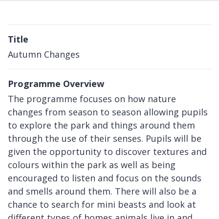
Title
Autumn Changes
Programme Overview
The programme focuses on how nature
changes from season to season allowing pupils
to explore the park and things around them
through the use of their senses. Pupils will be
given the opportunity to discover textures and
colours within the park as well as being
encouraged to listen and focus on the sounds
and smells around them. There will also be a
chance to search for mini beasts and look at
different types of homes animals live in and