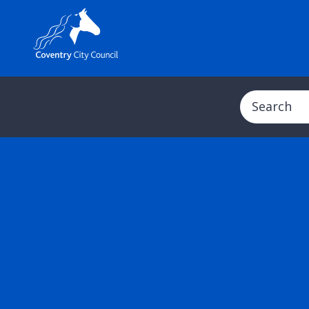
Search