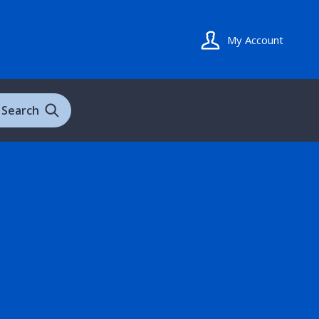
My Account
Search