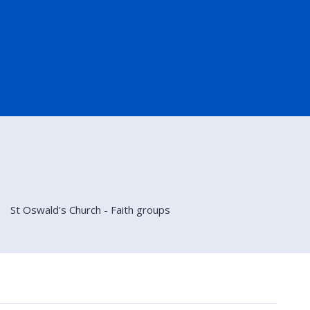
St Oswald's Church - Faith groups