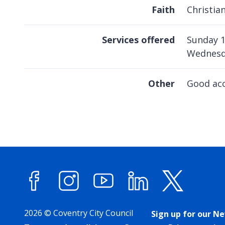
Faith
Christia
Services offered
Sunday 
Wednesd
Other
Good ac
Facebook
Instagram
YouTube
LinkedIn
X (forme
2026 © Coventry City Council
Sign up for our N