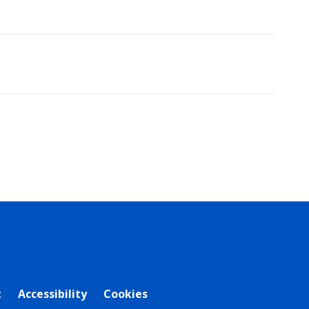
t
Accessibility
Cookies