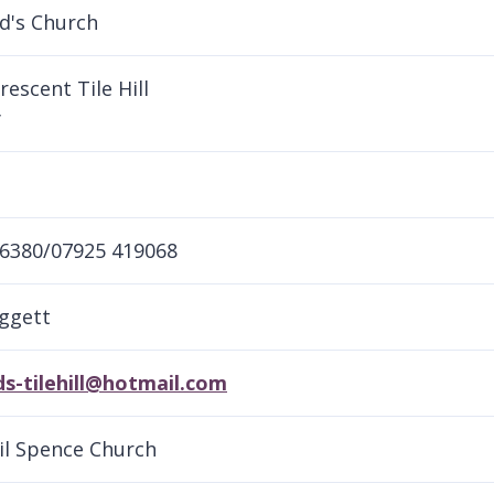
d's Church
rescent Tile Hill
y
6380/07925 419068
ggett
s-tilehill@hotmail.com
sil Spence Church