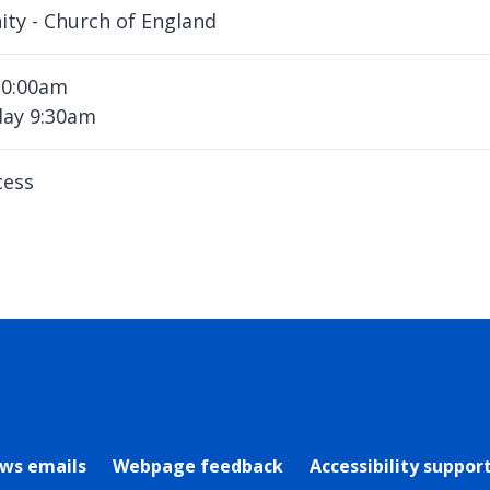
nity - Church of England
10:00am
ay 9:30am
cess
rly Twitter)
ews emails
Webpage feedback
Accessibility suppor