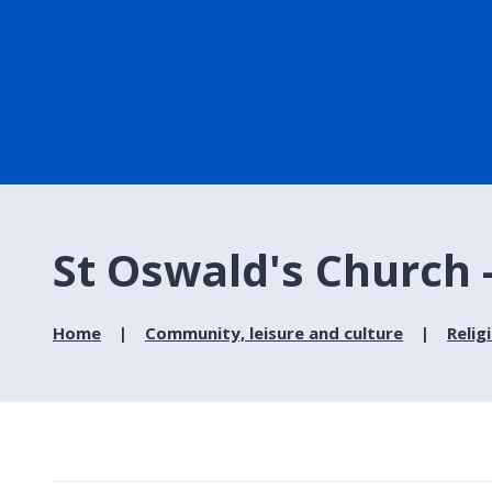
St Oswald's Church 
Home
Community, leisure and culture
Relig