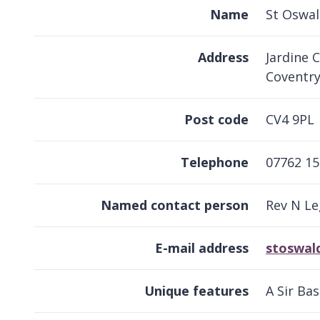
Name
St Oswal
Address
Jardine C
Coventr
Post code
CV4 9PL
Telephone
07762 15
Named contact person
Rev N Le
E-mail address
stoswald
Unique features
A Sir Ba