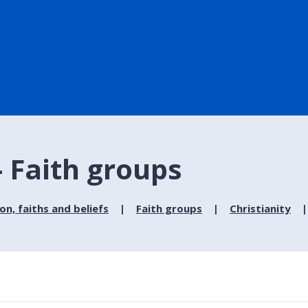
- Faith groups
ion, faiths and beliefs
Faith groups
Christianity