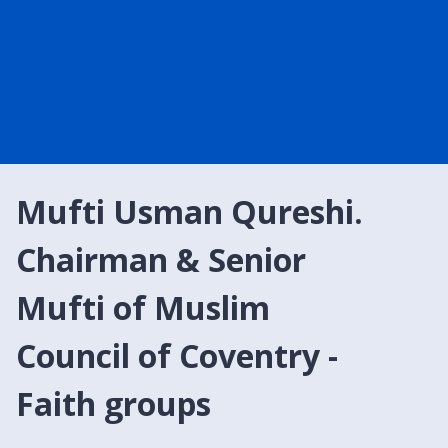
Mufti Usman Qureshi.
Chairman & Senior
Mufti of Muslim
Council of Coventry -
Faith groups