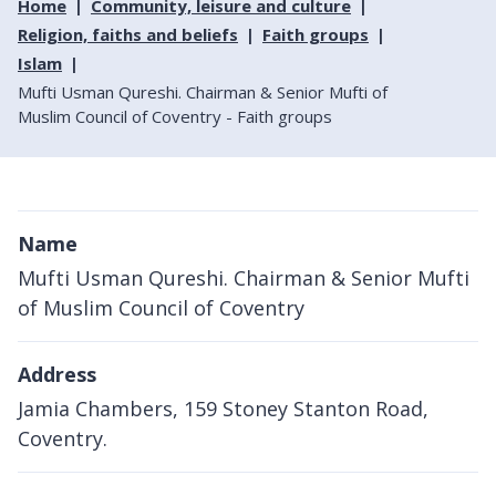
Home
Community, leisure and culture
Religion, faiths and beliefs
Faith groups
Islam
Mufti Usman Qureshi. Chairman & Senior Mufti of
Muslim Council of Coventry - Faith groups
Name
Mufti Usman Qureshi. Chairman & Senior Mufti
of Muslim Council of Coventry
Address
Jamia Chambers, 159 Stoney Stanton Road,
Coventry.