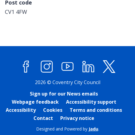
Post code
CV1 4FW
Facebook
Instagram
YouTube
LinkedIn
X (former
2026 © Coventry City Council
Sign up for our News emails
Webpage feedback
Accessibility support
Accessibility
Cookies
Terms and conditions
Contact
Privacy notice
Designed and Powered by
Jadu
.