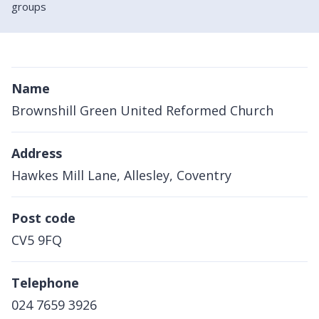
groups
Name
Brownshill Green United Reformed Church
Address
Hawkes Mill Lane, Allesley, Coventry
Post code
CV5 9FQ
Telephone
024 7659 3926