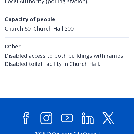
Local Authority (polling station).
Capacity of people
Church 60, Church Hall 200
Other
Disabled access to both buildings with ramps.
Disabled toilet facility in Church Hall.
Facebook
Instagram
YouTube
LinkedIn
X (former
2026 © Coventry City Council