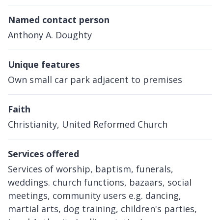
Named contact person
Anthony A. Doughty
Unique features
Own small car park adjacent to premises
Faith
Christianity, United Reformed Church
Services offered
Services of worship, baptism, funerals,
weddings. church functions, bazaars, social
meetings, community users e.g. dancing,
martial arts, dog training, children's parties,