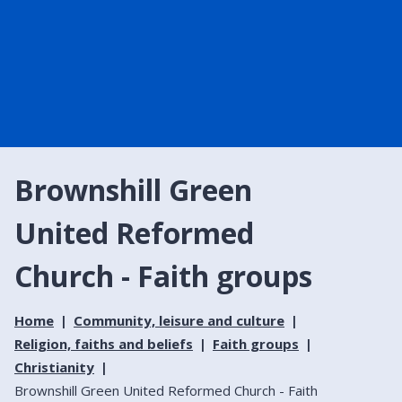
Brownshill Green
United Reformed
Church - Faith groups
Home
Community, leisure and culture
Religion, faiths and beliefs
Faith groups
Christianity
Brownshill Green United Reformed Church - Faith