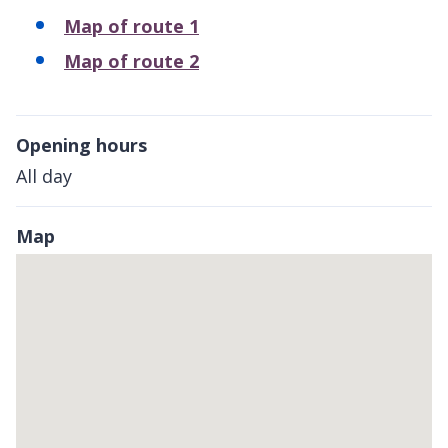
Map of route 1
Map of route 2
Opening hours
All day
Map
Skip
embedded
map