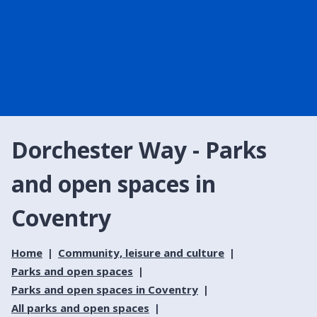
Dorchester Way - Parks
and open spaces in
Coventry
Home
Community, leisure and culture
Parks and open spaces
Parks and open spaces in Coventry
All parks and open spaces