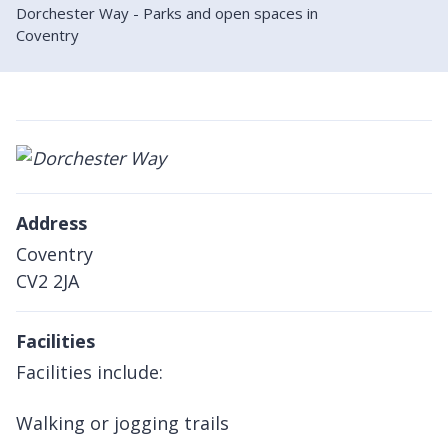
Dorchester Way - Parks and open spaces in
Coventry
Address
Coventry
CV2 2JA
Facilities
Facilities include:
Walking or jogging trails