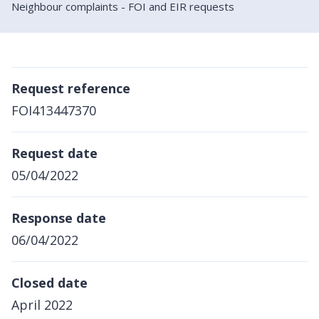
Neighbour complaints - FOI and EIR requests
Request reference
FOI413447370
Request date
05/04/2022
Response date
06/04/2022
Closed date
April 2022