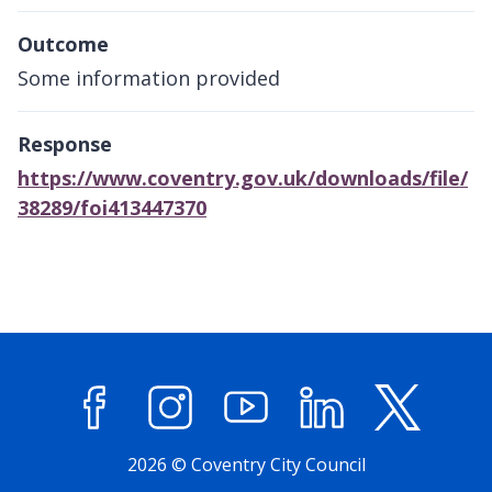
Outcome
Some information provided
Response
https://www.coventry.gov.uk/downloads/file/
38289/foi413447370
Facebook
Instagram
YouTube
LinkedIn
X (former
2026 © Coventry City Council