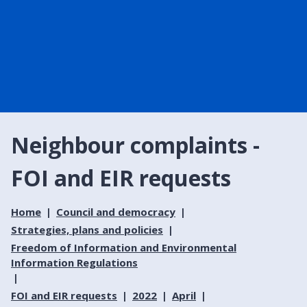
Neighbour complaints -
FOI and EIR requests
Home
Council and democracy
Strategies, plans and policies
Freedom of Information and Environmental
Information Regulations
FOI and EIR requests
2022
April