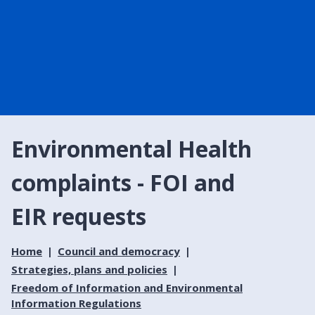
Environmental Health
complaints - FOI and
EIR requests
Home
Council and democracy
Strategies, plans and policies
Freedom of Information and Environmental
Information Regulations