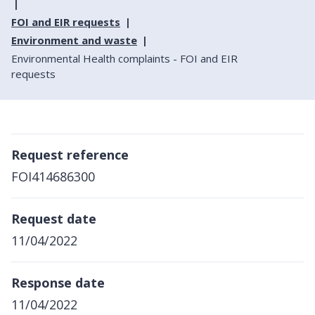
FOI and EIR requests
Environment and waste
Environmental Health complaints - FOI and EIR
requests
Request reference
FOI414686300
Request date
11/04/2022
Response date
11/04/2022