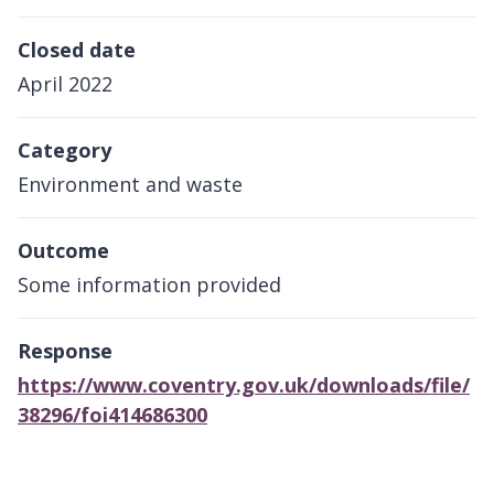
Closed date
April 2022
Category
Environment and waste
Outcome
Some information provided
Response
https://www.coventry.gov.uk/downloads/file/
38296/foi414686300