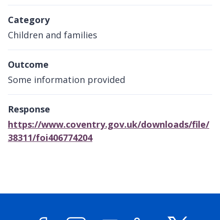
Category
Children and families
Outcome
Some information provided
Response
https://www.coventry.gov.uk/downloads/file/
38311/foi406774204