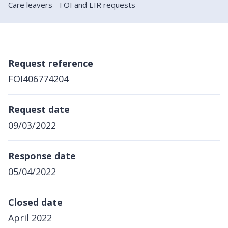
Care leavers - FOI and EIR requests
Request reference
FOI406774204
Request date
09/03/2022
Response date
05/04/2022
Closed date
April 2022