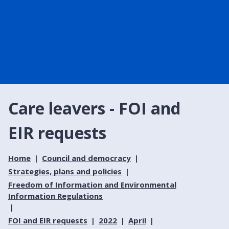
Care leavers - FOI and
EIR requests
Home
Council and democracy
Strategies, plans and policies
Freedom of Information and Environmental
Information Regulations
FOI and EIR requests
2022
April