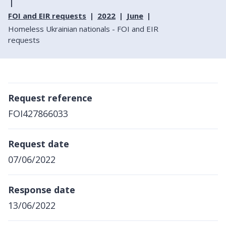
FOI and EIR requests
2022
June
Homeless Ukrainian nationals - FOI and EIR
requests
Request reference
FOI427866033
Request date
07/06/2022
Response date
13/06/2022