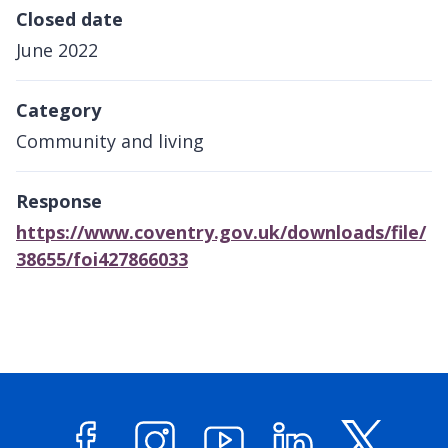
Closed date
June 2022
Category
Community and living
Response
https://www.coventry.gov.uk/downloads/file/
38655/foi427866033