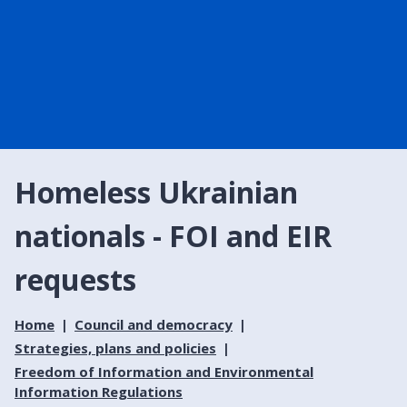
Homeless Ukrainian
nationals - FOI and EIR
requests
Home
Council and democracy
Strategies, plans and policies
Freedom of Information and Environmental
Information Regulations