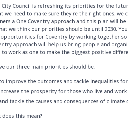
 City Council is refreshing its priorities for the fu
at we need to make sure they're the right ones. we c
ners a One Coventry approach and this plan will be
at we think our priorities should be until 2030. You
 opportunities for Coventry by working together so
ntry approach will help us bring people and organi
 to work as one to make the biggest positive differe
ve our three main priorities should be:
to improve the outcomes and tackle inequalities fo
increase the prosperity for those who live and work 
and tackle the causes and consequences of climate
 does this mean?