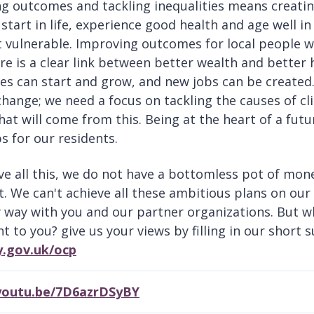
g outcomes and tackling inequalities means creati
start in life, experience good health and age well in
 vulnerable. Improving outcomes for local people wil
here is a clear link between better wealth and better
es can start and grow, and new jobs can be created.
change; we need a focus on tackling the causes of cl
hat will come from this. Being at the heart of a futu
s for our residents.
ve all this, we do not have a bottomless pot of mon
t. We can't achieve all these ambitious plans on ou
 way with you and our partner organizations. But w
t to you? give us your views by filling in our short 
y.gov.uk/ocp
/youtu.be/7D6azrDSyBY