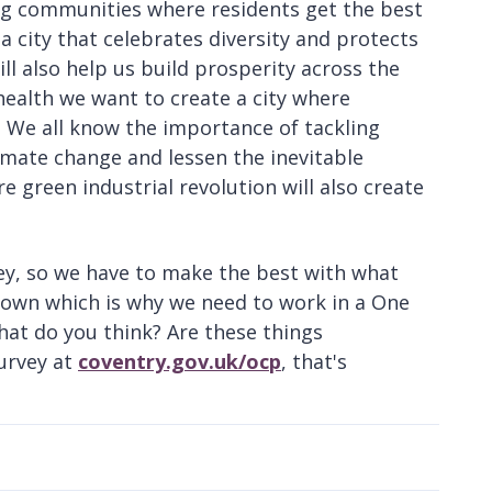
ng communities where residents get the best
 a city that celebrates diversity and protects
l also help us build prosperity across the
 health we want to create a city where
 We all know the importance of tackling
imate change and lessen the inevitable
re green industrial revolution will also create
ey, so we have to make the best with what
r own which is why we need to work in a One
hat do you think? Are these things
survey at
coventry.gov.uk/ocp
, that's