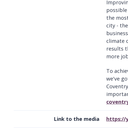
Improvin
possible 
the most
city - t
business
climate 
results t
more job
To achie
we've go
Coventry
importan
coventr
Link to the media
https:/