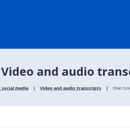
 Video and audio trans
 social media
Video and audio transcripts
One Cove