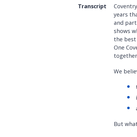
Transcript
Coventry
years th
and part
shows wh
the best
One Cove
together
We belie
But what