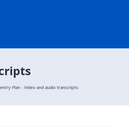
cripts
ntry Plan - Video and audio transcripts