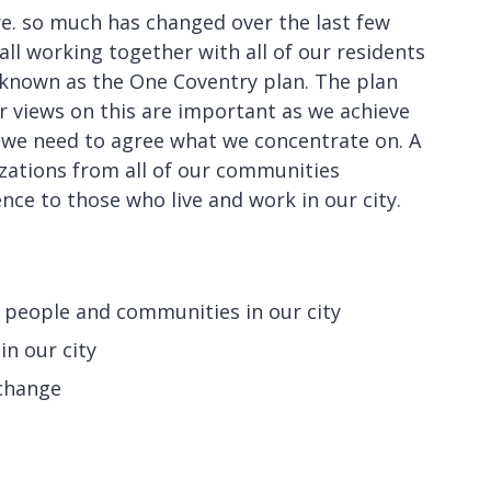
ture. so much has changed over the last few
all working together with all of our residents
 known as the One Coventry plan. The plan
r views on this are important as we achieve
 we need to agree what we concentrate on. A
zations from all of our communities
nce to those who live and work in our city.
r people and communities in our city
in our city
 change