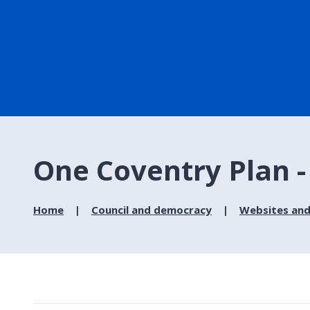
One Coventry Plan -
Home
Council and democracy
Websites and