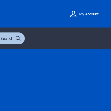
My Account
Search