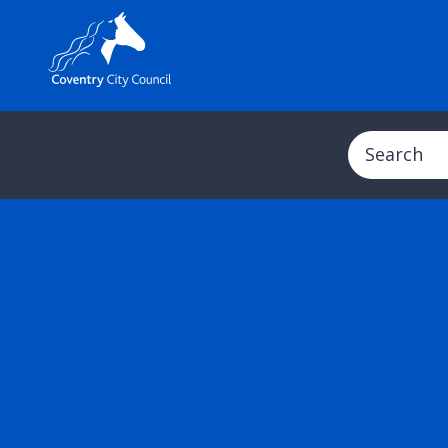
Search