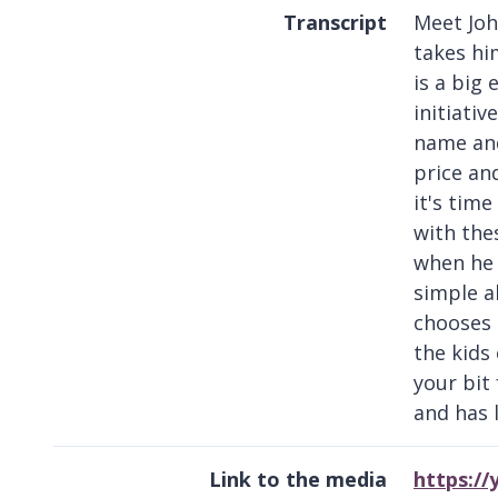
Transcript
Meet John
takes hi
is a big 
initiativ
name and
price and
it's time
with the
when he 
simple a
chooses 
the kids
your bit 
and has l
Link to the media
https:/