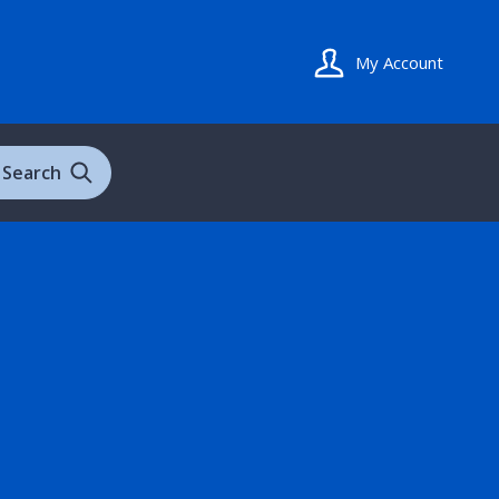
My Account
Search