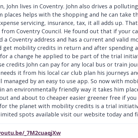
, John lives in Coventry. John also drives a polluting
m places helps with the shopping and he can take t
expense servicing, insurance, tax, it all adds up. Th
e from Coventry Council. He found out that if your ca
 a Coventry address and has a current and valid mot 
 get mobility credits in return and after spending a 
 for a change he applied to be part of the trial initi
se credits John can pay for any local bus or train jo
needs it from his local car club plan his journeys an
ll managed by an easy to use app. So now with mobil
in an environmentally friendly way it takes him pla
 out and about to cheaper easier greener free if you
for the planet with mobility credits is a trial initiat
imited spots available visit our website today and fin
/youtu.be/_7M2cuaqjXw