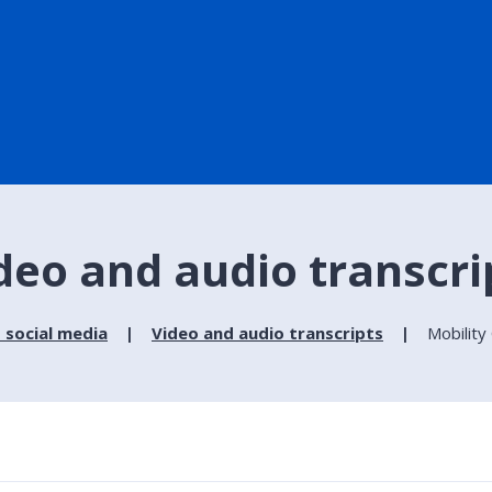
ideo and audio transcri
 social media
Video and audio transcripts
Mobility