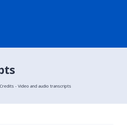
pts
 Credits - Video and audio transcripts