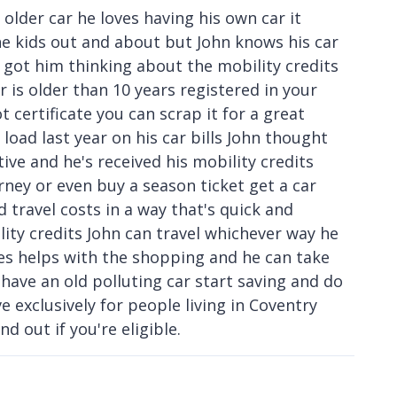
 older car he loves having his own car it
he kids out and about but John knows his car
at got him thinking about the mobility credits
r is older than 10 years registered in your
certificate you can scrap it for a great
load last year on his car bills John thought
ative and he's received his mobility credits
urney or even buy a season ticket get a car
d travel costs in a way that's quick and
ity credits John can travel whichever way he
ces helps with the shopping and he can take
 have an old polluting car start saving and do
ive exclusively for people living in Coventry
d out if you're eligible.