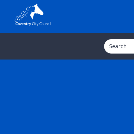
Search