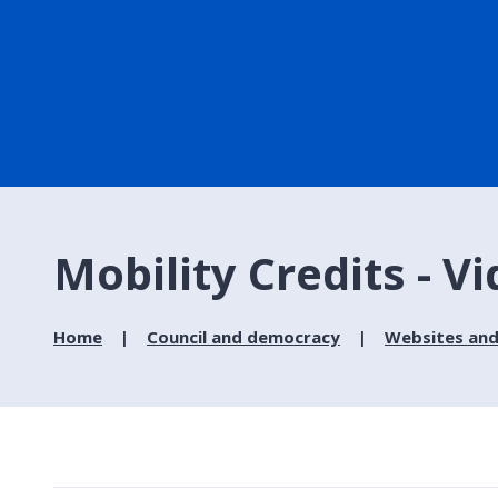
Mobility Credits - V
Home
Council and democracy
Websites and