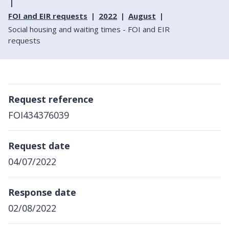
FOI and EIR requests
2022
August
Social housing and waiting times - FOI and EIR
requests
Request reference
FOI434376039
Request date
04/07/2022
Response date
02/08/2022