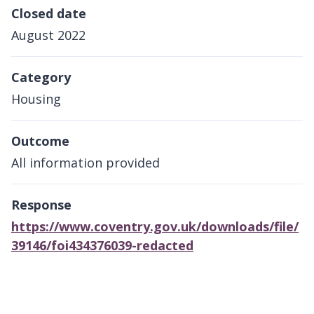
Closed date
August 2022
Category
Housing
Outcome
All information provided
Response
https://www.coventry.gov.uk/downloads/file/
39146/foi434376039-redacted