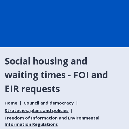
Social housing and
waiting times - FOI and
EIR requests
Home
Council and democracy
Strategies, plans and policies
Freedom of Information and Environmental
Information Regulations