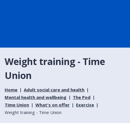
Weight training - Time
Union
Home
Adult social care and health
Mental health and wellbeing
The Pod
Time Union
What's on offer
Exercise
Weight training - Time Union