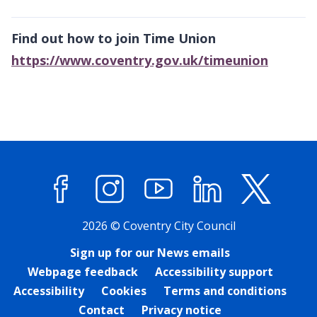
Find out how to join Time Union
https://www.coventry.gov.uk/timeunion
Facebook
Instagram
YouTube
LinkedIn
X (former
2026 © Coventry City Council
Sign up for our News emails
Webpage feedback
Accessibility support
Accessibility
Cookies
Terms and conditions
Contact
Privacy notice