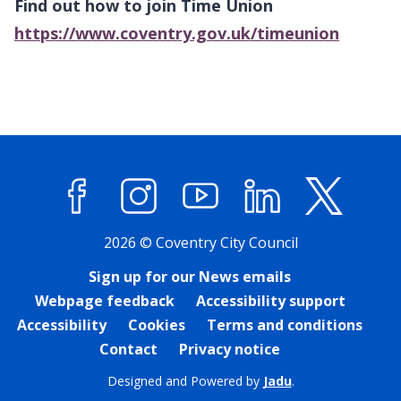
Find out how to join Time Union
https://www.coventry.gov.uk/timeunion
Facebook
Instagram
YouTube
LinkedIn
X (former
2026 © Coventry City Council
Sign up for our News emails
Webpage feedback
Accessibility support
Accessibility
Cookies
Terms and conditions
Contact
Privacy notice
Designed and Powered by
Jadu
.