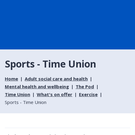
Sports - Time Union
Home
Adult social care and health
Mental health and wellbeing
The Pod
Time Union
What's on offer
Exercise
Sports - Time Union