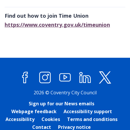
Find out how to join Time Union
https://www.coventry.gov.uk/timeunion
Facebook
Instagram
YouTube
LinkedIn
X (former
2026 © Coventry City Council
Sign up for our News emails
Webpage feedback
Accessibility support
Accessibility
Cookies
Terms and conditions
Contact
Privacy notice