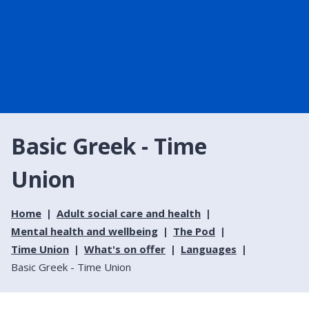
Basic Greek - Time
Union
Home
Adult social care and health
Mental health and wellbeing
The Pod
Time Union
What's on offer
Languages
Basic Greek - Time Union