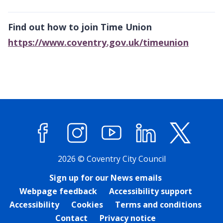
Find out how to join Time Union
https://www.coventry.gov.uk/timeunion
Facebook
Instagram
YouTube
LinkedIn
X (former
2026 © Coventry City Council
Sign up for our News emails
Webpage feedback
Accessibility support
Accessibility
Cookies
Terms and conditions
Contact
Privacy notice