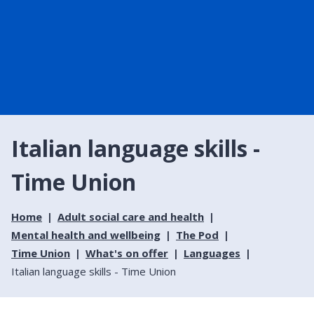
Italian language skills -
Time Union
Home
Adult social care and health
Mental health and wellbeing
The Pod
Time Union
What's on offer
Languages
Italian language skills - Time Union