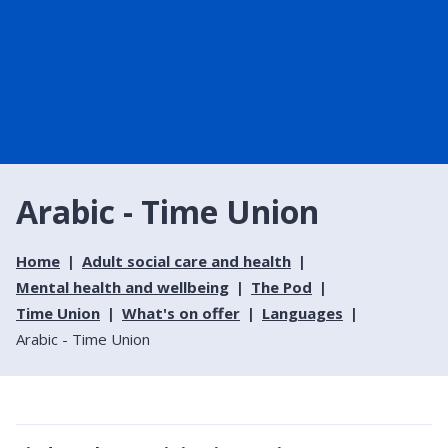
Arabic - Time Union
Home
Adult social care and health
Mental health and wellbeing
The Pod
Time Union
What's on offer
Languages
Arabic - Time Union