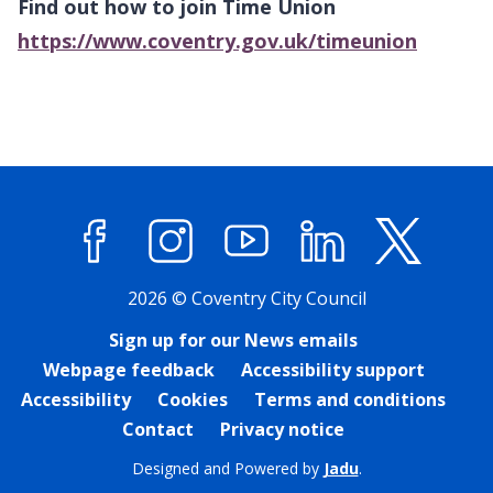
Find out how to join Time Union
https://www.coventry.gov.uk/timeunion
Facebook
Instagram
YouTube
LinkedIn
X (former
2026 © Coventry City Council
Sign up for our News emails
Webpage feedback
Accessibility support
Accessibility
Cookies
Terms and conditions
Contact
Privacy notice
Designed and Powered by
Jadu
.