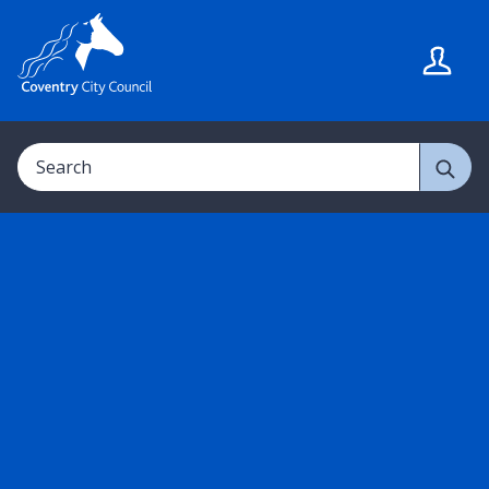
S
S
k
k
i
i
p
p
t
t
Search
o
o
c
n
o
a
n
v
t
i
e
g
n
a
t
t
i
o
n