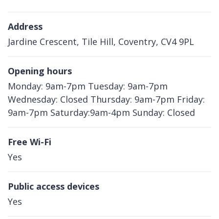
Address
Jardine Crescent, Tile Hill, Coventry, CV4 9PL
Opening hours
Monday: 9am-7pm Tuesday: 9am-7pm
Wednesday: Closed Thursday: 9am-7pm Friday:
9am-7pm Saturday:9am-4pm Sunday: Closed
Free Wi-Fi
Yes
Public access devices
Yes