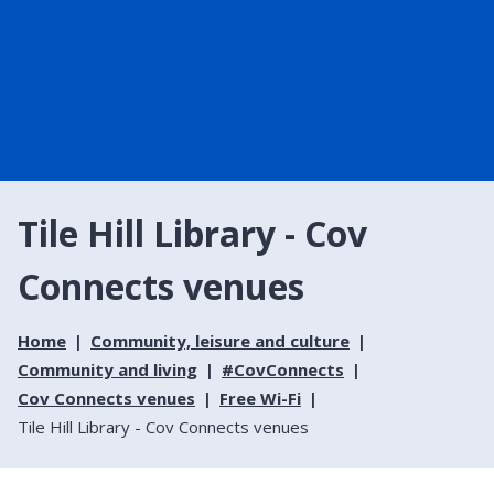
Tile Hill Library - Cov
Connects venues
Home
Community, leisure and culture
Community and living
#CovConnects
Cov Connects venues
Free Wi-Fi
Tile Hill Library - Cov Connects venues