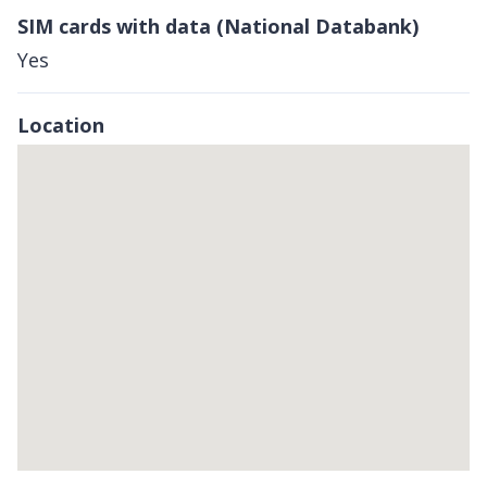
SIM cards with data (National Databank)
Yes
Location
Skip
embedded
map