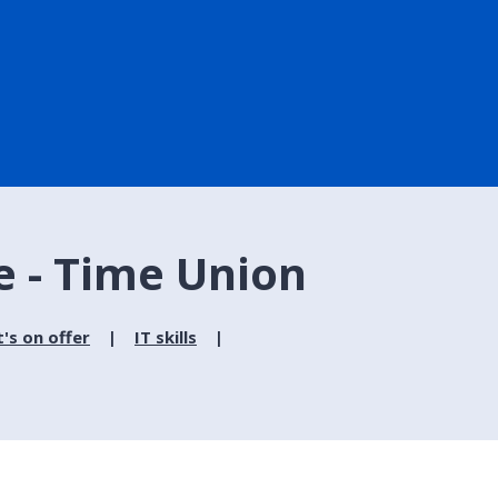
e - Time Union
's on offer
IT skills