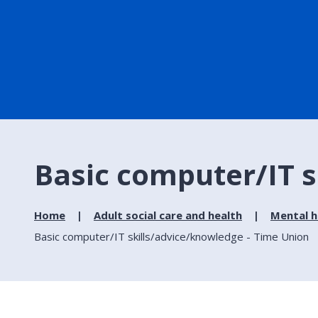
Basic computer/IT s
Home
Adult social care and health
Mental h
Basic computer/IT skills/advice/knowledge - Time Union