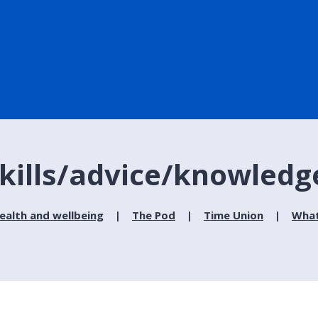
kills/advice/knowledg
ealth and wellbeing
The Pod
Time Union
What