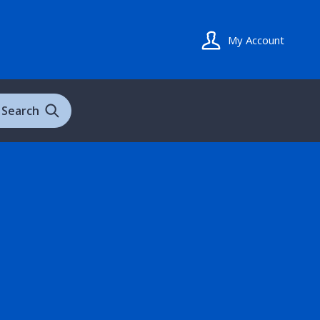
My Account
Search