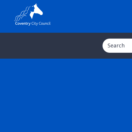
Search