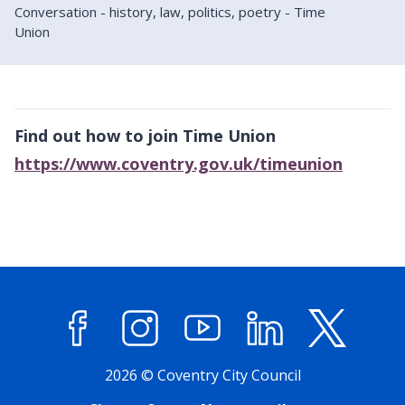
Conversation - history, law, politics, poetry - Time
Union
Find out how to join Time Union
https://www.coventry.gov.uk/timeunion
Facebook
Instagram
YouTube
LinkedIn
X (former
2026 © Coventry City Council