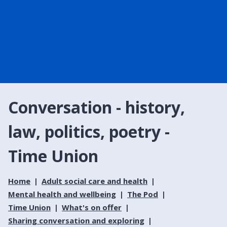
Conversation - history,
law, politics, poetry -
Time Union
Home
Adult social care and health
Mental health and wellbeing
The Pod
Time Union
What's on offer
Sharing conversation and exploring