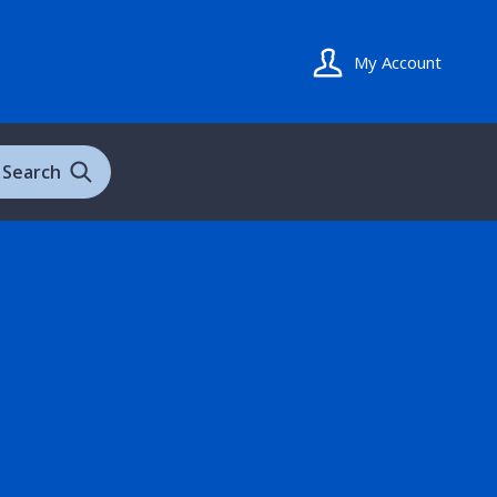
My Account
Search