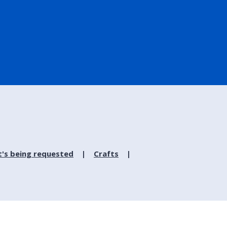
's being requested
Crafts