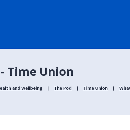
 - Time Union
ealth and wellbeing
The Pod
Time Union
What