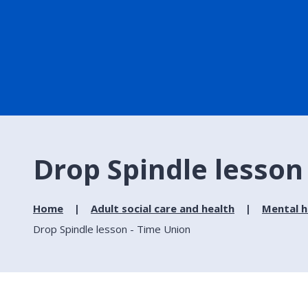
Drop Spindle lesson
Home
Adult social care and health
Mental h
Drop Spindle lesson - Time Union