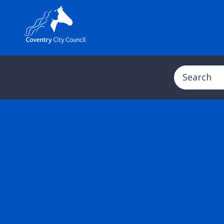
Search