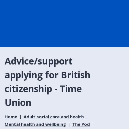
Advice/support
applying for British
citizenship - Time
Union
Home
Adult social care and health
Mental health and wellbeing
The Pod