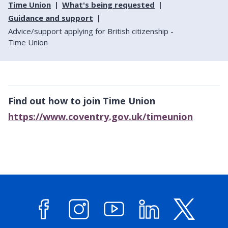
Time Union
What's being requested
Guidance and support
Advice/support applying for British citizenship -
Time Union
Find out how to join Time Union
https://www.coventry.gov.uk/timeunion