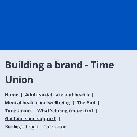
Building a brand - Time
Union
Home
Adult social care and health
Mental health and wellbeing
The Pod
Time Union
What's being requested
Guidance and support
Building a brand - Time Union