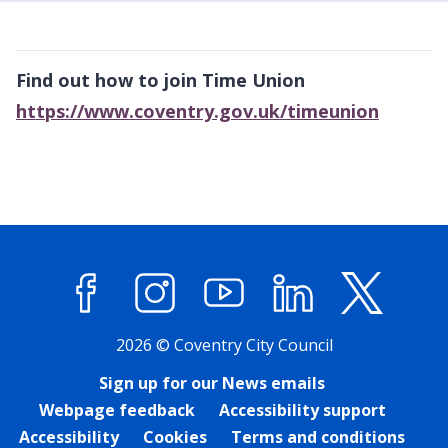
Find out how to join Time Union
https://www.coventry.gov.uk/timeunion
Facebook
Instagram
YouTube
LinkedIn
X (former
2026 © Coventry City Council
Sign up for our News emails
Webpage feedback
Accessibility support
Accessibility
Cookies
Terms and conditions