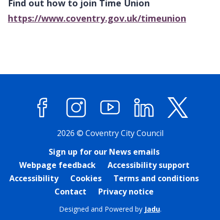
Find out how to join Time Union
https://www.coventry.gov.uk/timeunion
Facebook
Instagram
YouTube
LinkedIn
X (former
2026 © Coventry City Council
Sign up for our News emails
Webpage feedback
Accessibility support
Accessibility
Cookies
Terms and conditions
Contact
Privacy notice
Designed and Powered by
Jadu
.