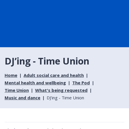
DJ’ing - Time Union
Home
Adult social care and health
Mental health and wellbeing
The Pod
Time Union
What's being requested
Music and dance
DJ’ing - Time Union