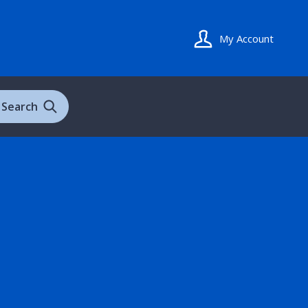
My Account
Search