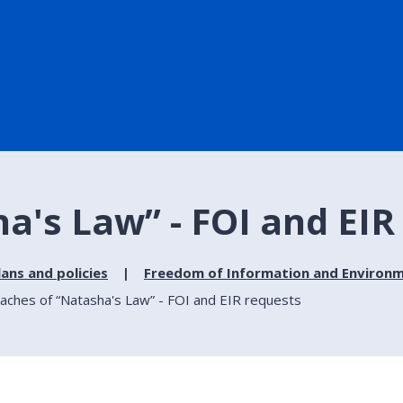
a's Law” - FOI and EIR
lans and policies
Freedom of Information and Environm
aches of “Natasha's Law” - FOI and EIR requests