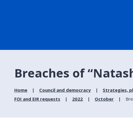
Breaches of “Natash
Home
Council and democracy
Strategies, p
FOI and EIR requests
2022
October
Bre