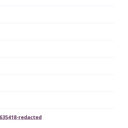
6635418-redacted