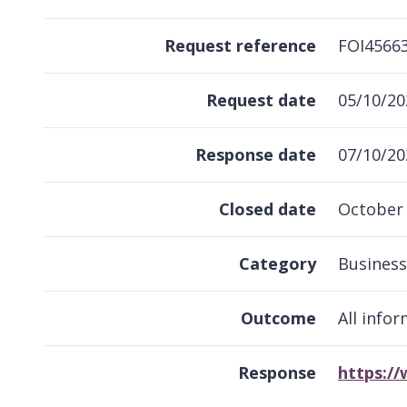
Request reference
FOI4566
Request date
05/10/20
Response date
07/10/20
Closed date
October
Category
Business
Outcome
All info
Response
https:/