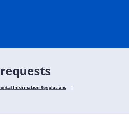
 requests
ental Information Regulations