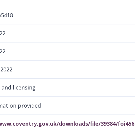
35418
22
22
 2022
 and licensing
rmation provided
/www.coventry.gov.uk/downloads/file/39384/foi45