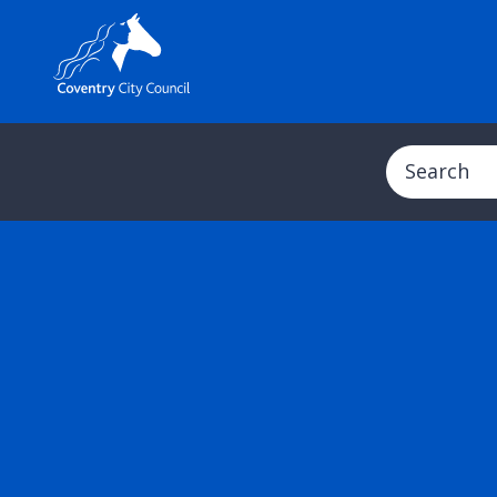
Search