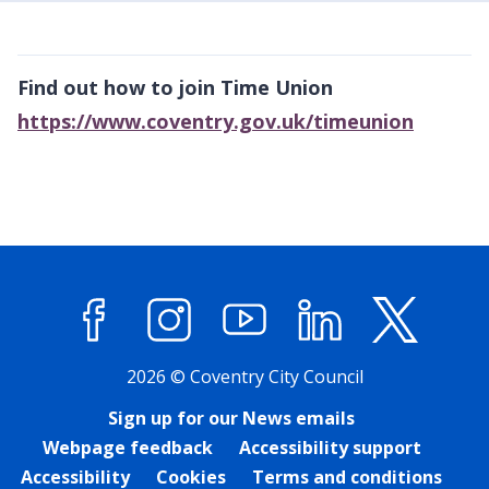
Find out how to join Time Union
https://www.coventry.gov.uk/timeunion
Facebook
Instagram
YouTube
LinkedIn
X (former
2026 © Coventry City Council
Sign up for our News emails
Webpage feedback
Accessibility support
Accessibility
Cookies
Terms and conditions