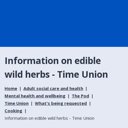
Information on edible
wild herbs - Time Union
Home
Adult social care and health
Mental health and wellbeing
The Pod
Time Union
What's being requested
Cooking
Information on edible wild herbs - Time Union