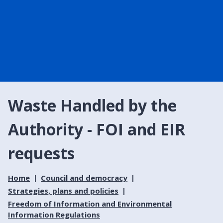
Waste Handled by the
Authority - FOI and EIR
requests
Home
Council and democracy
Strategies, plans and policies
Freedom of Information and Environmental
Information Regulations