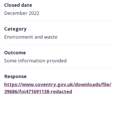
Closed date
December 2022
Category
Environment and waste
Outcome
Some information provided
Response
https://www.coventry.gov.uk/downloads/file/
39686/foi471691138-redacted