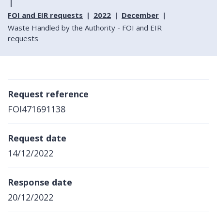
FOI and EIR requests
2022
December
Waste Handled by the Authority - FOI and EIR
requests
Request reference
FOI471691138
Request date
14/12/2022
Response date
20/12/2022