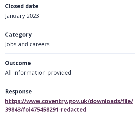
Closed date
January 2023
Category
Jobs and careers
Outcome
All information provided
Response
https://www.coventry.gov.uk/downloads/file/
39843/foi475458291-redacted