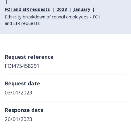
FOI and EIR requests
2023
January
Ethnicity breakdown of council employees - FOI
and EIR requests
Request reference
FOI475458291
Request date
03/01/2023
Response date
26/01/2023