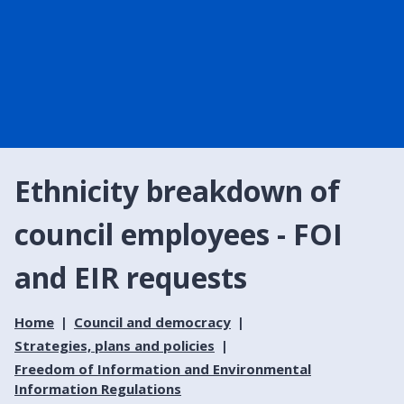
Ethnicity breakdown of
council employees - FOI
and EIR requests
Home
Council and democracy
Strategies, plans and policies
Freedom of Information and Environmental
Information Regulations