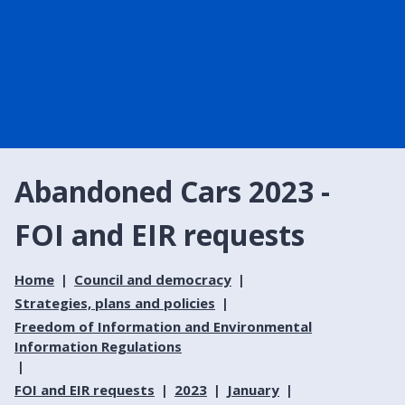
Abandoned Cars 2023 -
FOI and EIR requests
Home
Council and democracy
Strategies, plans and policies
Freedom of Information and Environmental
Information Regulations
FOI and EIR requests
2023
January