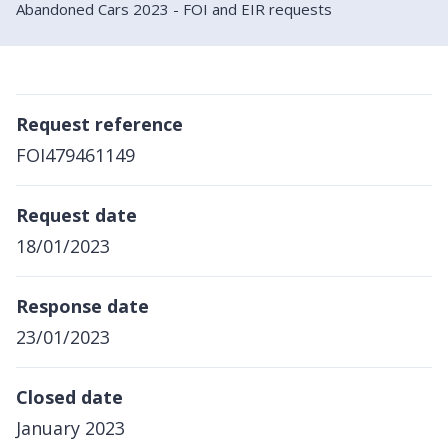
Abandoned Cars 2023 - FOI and EIR requests
Request reference
FOI479461149
Request date
18/01/2023
Response date
23/01/2023
Closed date
January 2023