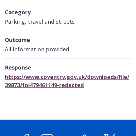
Category
Parking, travel and streets
Outcome
All information provided
Response
https://www.coventry.gov.uk/downloads/file/
39873/foi479461149-redacted