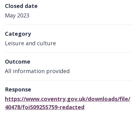
Closed date
May 2023
Category
Leisure and culture
Outcome
All information provided
Response
https://www.coventry.gov.uk/downloads/file/
40478/foi509255759-redacted