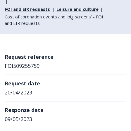
FOI and EIR requests
Leisure and culture
Cost of coronation events and 'big screens' - FOI
and EIR requests
Request reference
FOI509255759
Request date
20/04/2023
Response date
09/05/2023