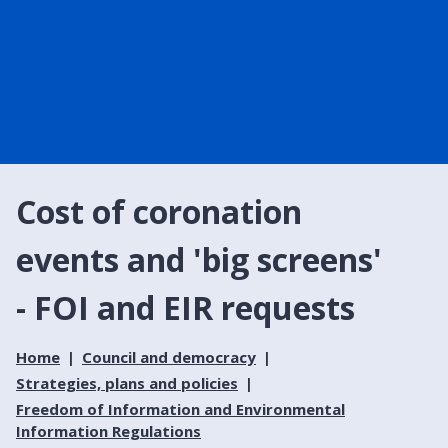
Cost of coronation
events and 'big screens'
- FOI and EIR requests
Home
Council and democracy
Strategies, plans and policies
Freedom of Information and Environmental
Information Regulations