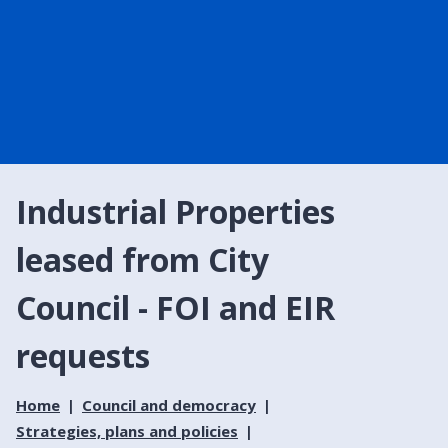
Industrial Properties
leased from City
Council - FOI and EIR
requests
Home
Council and democracy
Strategies, plans and policies