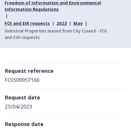
Freedom of Information and Environmental
Information Regulations
FOI and EIR requests
2023
May
Industrial Properties leased from City Council - FOI
and EIR requests
Request reference
FOI509957166
Request date
23/04/2023
Response date