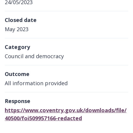
24/05/2023
Closed date
May 2023
Category
Council and democracy
Outcome
All information provided
Response
https://www.coventry.gov.uk/downloads/file/
40500/foi509957166-redacted