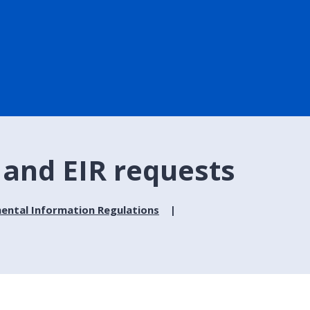
and EIR requests
ental Information Regulations