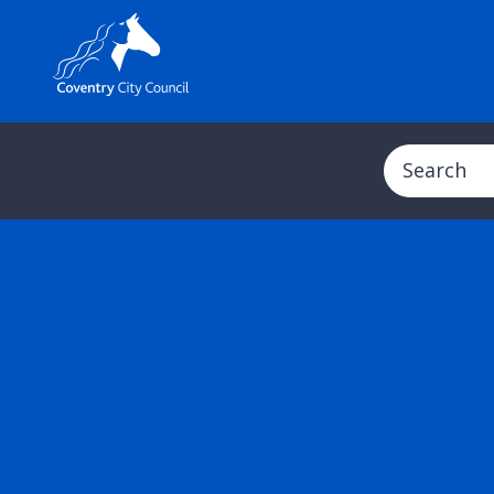
Search