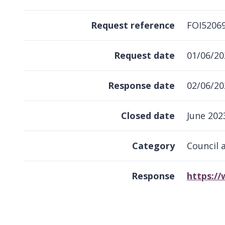
Request reference
FOI5206
Request date
01/06/20
Response date
02/06/20
Closed date
June 202
Category
Council 
Response
https:/