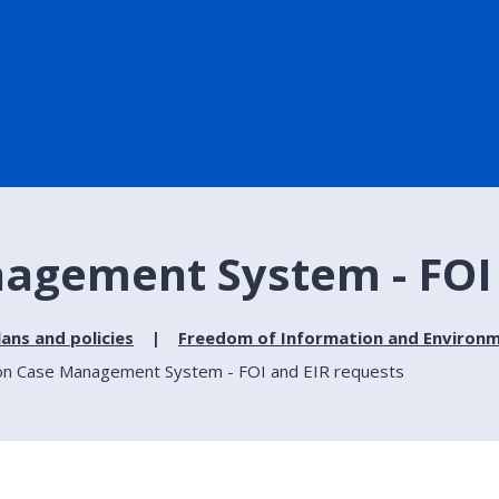
agement System - FOI 
lans and policies
Freedom of Information and Environm
on Case Management System - FOI and EIR requests