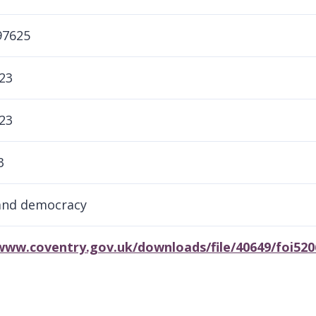
97625
23
23
3
and democracy
/www.coventry.gov.uk/downloads/file/40649/foi52