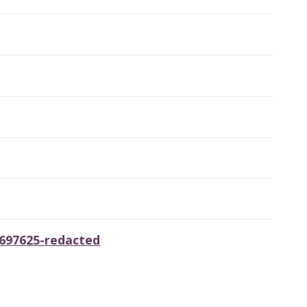
0697625-redacted