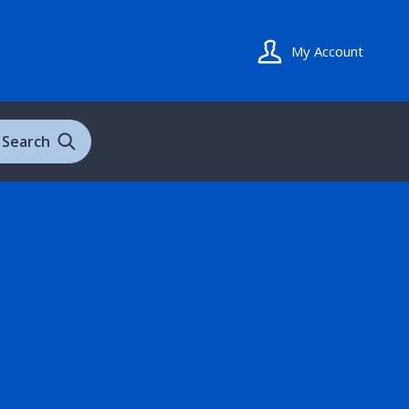
My Account
Search