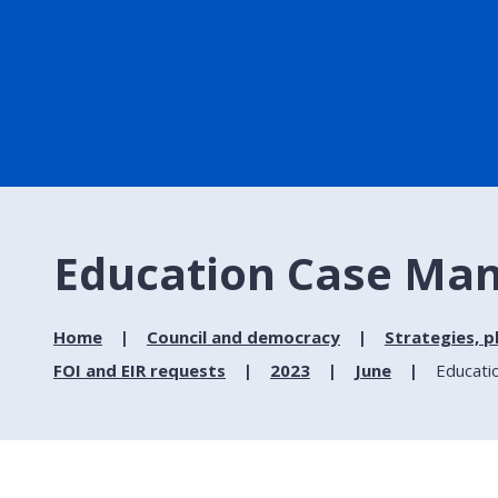
Education Case Man
Home
Council and democracy
Strategies, p
FOI and EIR requests
2023
June
Educati