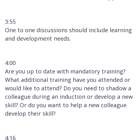
3:55
One to one discussions should include learning
and development needs.
4:00
Are you up to date with mandatory training?
What additional training have you attended or
would like to attend? Do you need to shadow a
colleague during an induction or develop a new
skill? Or do you want to help a new colleague
develop their skill?
4:16