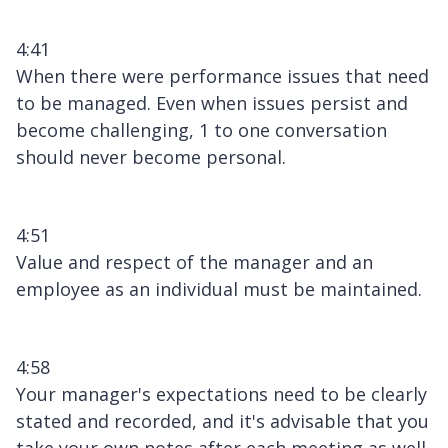
4:41
When there were performance issues that need
to be managed. Even when issues persist and
become challenging, 1 to one conversation
should never become personal.
4:51
Value and respect of the manager and an
employee as an individual must be maintained.
4:58
Your manager's expectations need to be clearly
stated and recorded, and it's advisable that you
take your own notes after each meeting as well