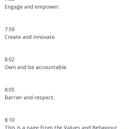
Engage and empower.
7:59
Create and innovate.
8:02
Own and be accountable.
8:05
Barrier and respect.
8:10
This is a page from the Values and Behaviour