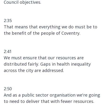
Council objectives.
2:35
That means that everything we do must be to
the benefit of the people of Coventry.
2:41
We must ensure that our resources are
distributed fairly. Gaps in health inequality
across the city are addressed.
2:50
And as a public sector organisation we're going
to need to deliver that with fewer resources.