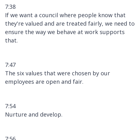
7:38
If we want a council where people know that
they're valued and are treated fairly, we need to
ensure the way we behave at work supports
that.
7:47
The six values that were chosen by our
employees are open and fair.
7:54
Nurture and develop.
7:56