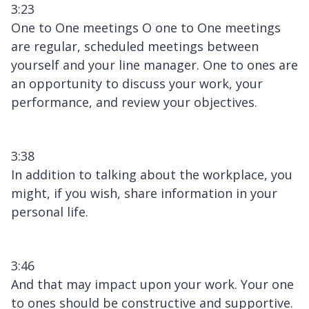
3:23
One to One meetings O one to One meetings
are regular, scheduled meetings between
yourself and your line manager. One to ones are
an opportunity to discuss your work, your
performance, and review your objectives.
3:38
In addition to talking about the workplace, you
might, if you wish, share information in your
personal life.
3:46
And that may impact upon your work. Your one
to ones should be constructive and supportive.