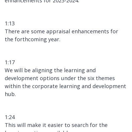
enhancements for 2023-2024.
1:13
There are some appraisal enhancements for
the forthcoming year.
1:17
We will be aligning the learning and
development options under the six themes
within the corporate learning and development
hub.
1:24
This will make it easier to search for the