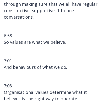
through making sure that we all have regular,
constructive, supportive, 1 to one
conversations.
6:58
So values are what we believe.
7:01
And behaviours of what we do.
7:03
Organisational values determine what it
believes is the right way to operate.