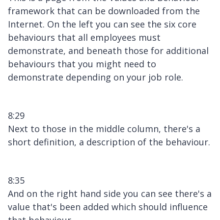
framework that can be downloaded from the
Internet. On the left you can see the six core
behaviours that all employees must
demonstrate, and beneath those for additional
behaviours that you might need to
demonstrate depending on your job role.
8:29
Next to those in the middle column, there's a
short definition, a description of the behaviour.
8:35
And on the right hand side you can see there's a
value that's been added which should influence
that behaviour.