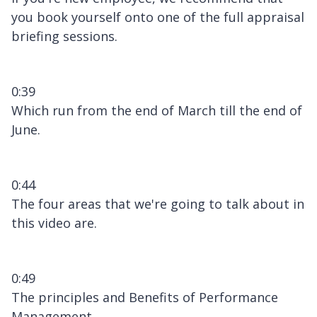
you book yourself onto one of the full appraisal
briefing sessions.
0:39
Which run from the end of March till the end of
June.
0:44
The four areas that we're going to talk about in
this video are.
0:49
The principles and Benefits of Performance
Management.