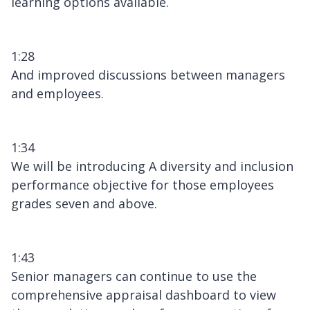
learning options available.
1:28
And improved discussions between managers
and employees.
1:34
We will be introducing A diversity and inclusion
performance objective for those employees
grades seven and above.
1:43
Senior managers can continue to use the
comprehensive appraisal dashboard to view