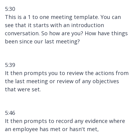
5:30
This is a 1 to one meeting template. You can
see that it starts with an introduction
conversation. So how are you? How have things
been since our last meeting?
5:39
It then prompts you to review the actions from
the last meeting or review of any objectives
that were set.
5:46
It then prompts to record any evidence where
an employee has met or hasn't met,