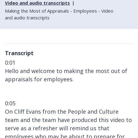
Video and audio transcripts
Making the Most of Appraisals - Employees - Video
and audio transcripts
Transcript
0:01
Hello and welcome to making the most out of
appraisals for employees.
0:05
On Cliff Evans from the People and Culture
team and the team have produced this video to
serve as a refresher will remind us that
employees who may be about to prepare for