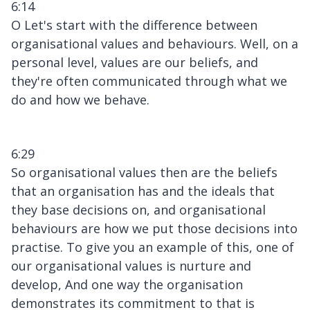
6:14
O Let's start with the difference between
organisational values and behaviours. Well, on a
personal level, values are our beliefs, and
they're often communicated through what we
do and how we behave.
6:29
So organisational values then are the beliefs
that an organisation has and the ideals that
they base decisions on, and organisational
behaviours are how we put those decisions into
practise. To give you an example of this, one of
our organisational values is nurture and
develop, And one way the organisation
demonstrates its commitment to that is