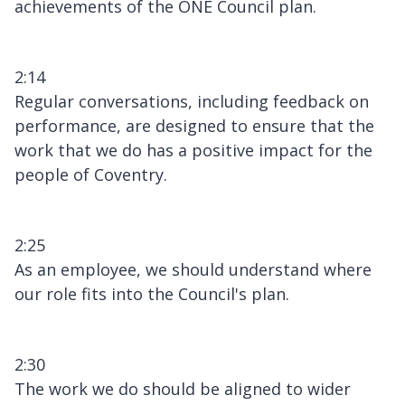
achievements of the ONE Council plan.
2:14
Regular conversations, including feedback on
performance, are designed to ensure that the
work that we do has a positive impact for the
people of Coventry.
2:25
As an employee, we should understand where
our role fits into the Council's plan.
2:30
The work we do should be aligned to wider