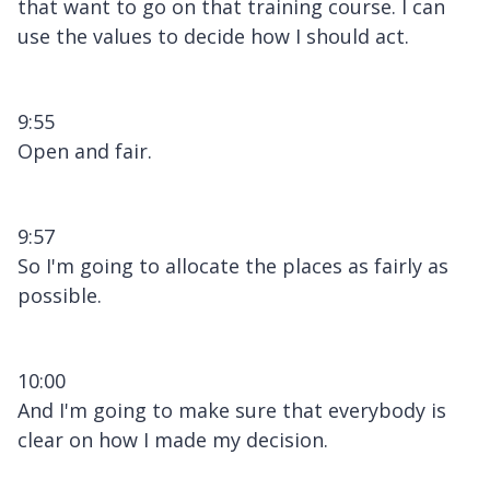
that want to go on that training course. I can
use the values to decide how I should act.
9:55
Open and fair.
9:57
So I'm going to allocate the places as fairly as
possible.
10:00
And I'm going to make sure that everybody is
clear on how I made my decision.