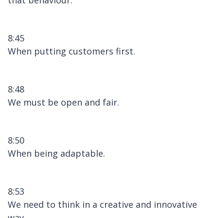
8:45
When putting customers first.
8:48
We must be open and fair.
8:50
When being adaptable.
8:53
We need to think in a creative and innovative
way.