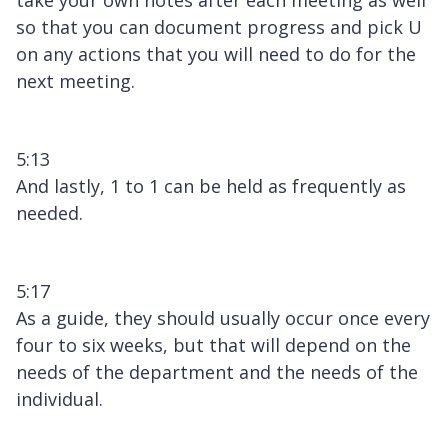
so that you can document progress and pick U
on any actions that you will need to do for the
next meeting.
5:13
And lastly, 1 to 1 can be held as frequently as
needed.
5:17
As a guide, they should usually occur once every
four to six weeks, but that will depend on the
needs of the department and the needs of the
individual.