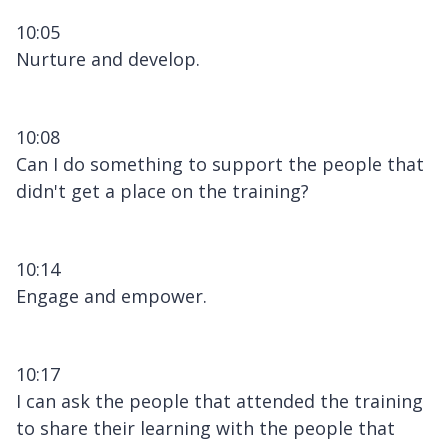
10:05
Nurture and develop.
10:08
Can I do something to support the people that
didn't get a place on the training?
10:14
Engage and empower.
10:17
I can ask the people that attended the training
to share their learning with the people that