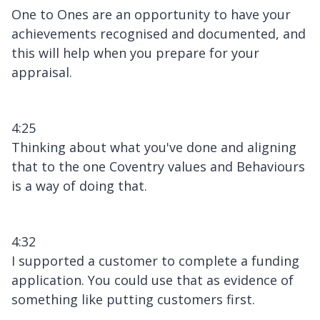
One to Ones are an opportunity to have your
achievements recognised and documented, and
this will help when you prepare for your
appraisal.
4:25
Thinking about what you've done and aligning
that to the one Coventry values and Behaviours
is a way of doing that.
4:32
I supported a customer to complete a funding
application. You could use that as evidence of
something like putting customers first.