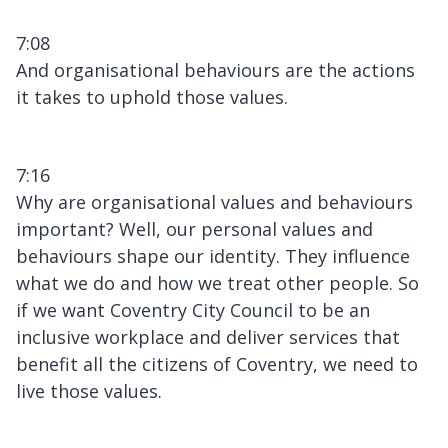
7:08
And organisational behaviours are the actions
it takes to uphold those values.
7:16
Why are organisational values and behaviours
important? Well, our personal values and
behaviours shape our identity. They influence
what we do and how we treat other people. So
if we want Coventry City Council to be an
inclusive workplace and deliver services that
benefit all the citizens of Coventry, we need to
live those values.