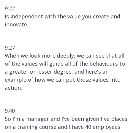
9:22
Is independent with the value you create and
innovate.
9:27
When we look more deeply, we can see that all
of the values will guide all of the behaviours to
a greater or lesser degree, and here's an
example of how we can put those values into
action.
9:40
So I'm a manager and I've been given five places
on a training course and I have 40 employees