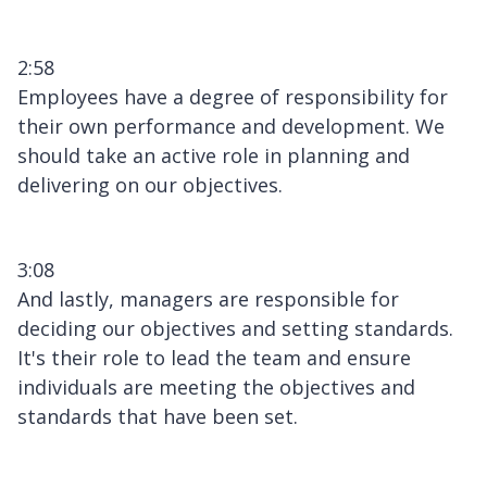
2:58
Employees have a degree of responsibility for
their own performance and development. We
should take an active role in planning and
delivering on our objectives.
3:08
And lastly, managers are responsible for
deciding our objectives and setting standards.
It's their role to lead the team and ensure
individuals are meeting the objectives and
standards that have been set.