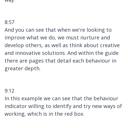
8:57
And you can see that when we're looking to
improve what we do, we must nurture and
develop others, as well as think about creative
and innovative solutions. And within the guide
there are pages that detail each behaviour in
greater depth.
9:12
In this example we can see that the behaviour
indicator willing to identify and try new ways of
working, which is in the red box.