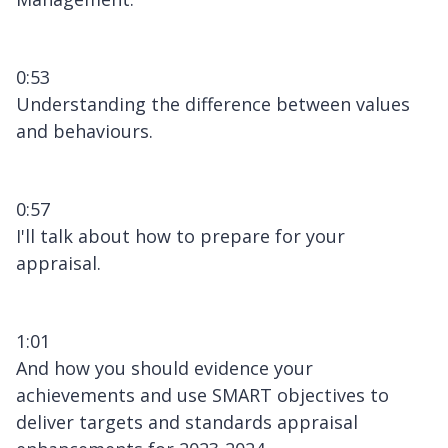
0:53
Understanding the difference between values
and behaviours.
0:57
I'll talk about how to prepare for your
appraisal.
1:01
And how you should evidence your
achievements and use SMART objectives to
deliver targets and standards appraisal