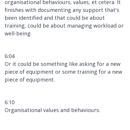
organisational behaviours, values, et cetera. It
finishes with documenting any support that's
been identified and that could be about
training, could be about managing workload or
well-being.
6:04
Or it could be something like asking for a new
piece of equipment or some training for a new
piece of equipment.
6:10
Organisational values and behaviours.