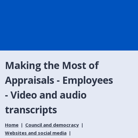
Making the Most of
Appraisals - Employees
- Video and audio
transcripts
Home
Council and democracy
Websites and social media