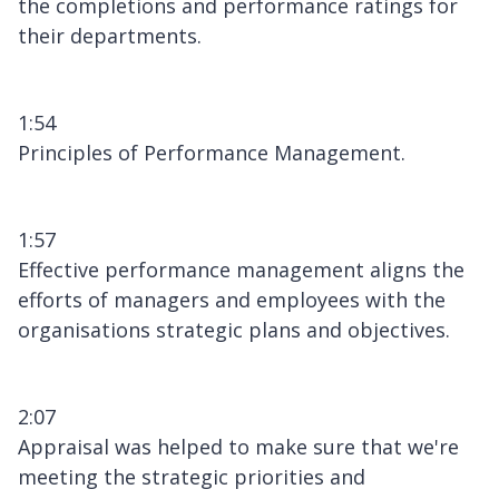
the completions and performance ratings for
their departments.
1:54
Principles of Performance Management.
1:57
Effective performance management aligns the
efforts of managers and employees with the
organisations strategic plans and objectives.
2:07
Appraisal was helped to make sure that we're
meeting the strategic priorities and