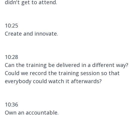
didn't get to attend.
10:25
Create and innovate.
10:28
Can the training be delivered in a different way?
Could we record the training session so that
everybody could watch it afterwards?
10:36
Own an accountable.