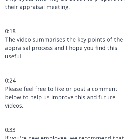
their appraisal meeting.
0:18
The video summarises the key points of the
appraisal process and I hope you find this
useful.
0:24
Please feel free to like or post a comment
below to help us improve this and future
videos.
0:33
If you're new employee, we recommend that