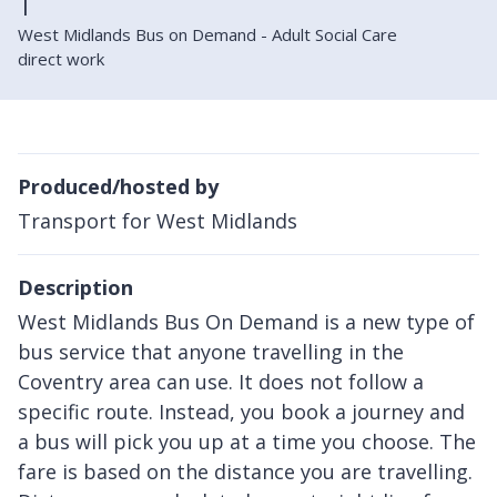
West Midlands Bus on Demand - Adult Social Care
direct work
Produced/hosted by
Transport for West Midlands
Description
West Midlands Bus On Demand is a new type of
bus service that anyone travelling in the
Coventry area can use. It does not follow a
specific route. Instead, you book a journey and
a bus will pick you up at a time you choose. The
fare is based on the distance you are travelling.