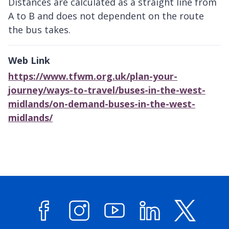
Distances are calculated as a straight line from
A to B and does not dependent on the route
the bus takes.
Web Link
https://www.tfwm.org.uk/plan-your-
journey/ways-to-travel/buses-in-the-west-
midlands/on-demand-buses-in-the-west-
midlands/