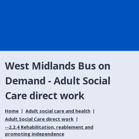
West Midlands Bus on
Demand - Adult Social
Care direct work
Home
Adult social care and health
Adult Social Care direct work
--2.2.4 Rehabilitation, reablement and
promoting independence