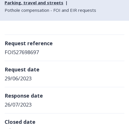
Parking, travel and streets
Pothole compensation - FOI and EIR requests
Request reference
FOI527698697
Request date
29/06/2023
Response date
26/07/2023
Closed date