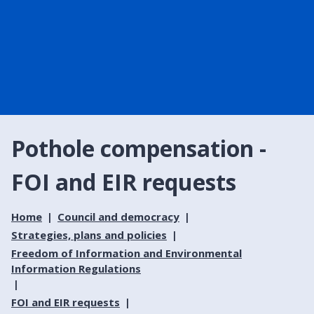
Pothole compensation -
FOI and EIR requests
Home
Council and democracy
Strategies, plans and policies
Freedom of Information and Environmental
Information Regulations
FOI and EIR requests