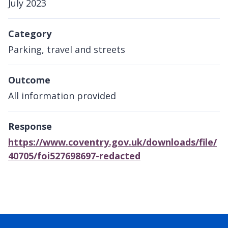
July 2023
Category
Parking, travel and streets
Outcome
All information provided
Response
https://www.coventry.gov.uk/downloads/file/
40705/foi527698697-redacted