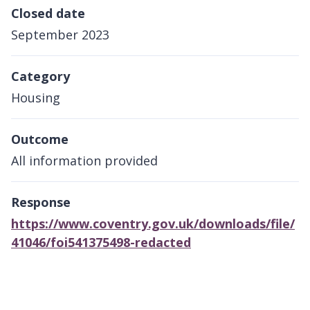
Closed date
September 2023
Category
Housing
Outcome
All information provided
Response
https://www.coventry.gov.uk/downloads/file/
41046/foi541375498-redacted