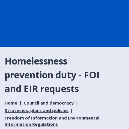
Homelessness
prevention duty - FOI
and EIR requests
Home
Council and democracy
Strategies, plans and policies
Freedom of Information and Environmental
Information Regulations