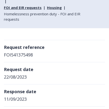
FOI and EIR requests
Housing
Homelessness prevention duty - FOI and EIR
requests
Request reference
FOI541375498
Request date
22/08/2023
Response date
11/09/2023