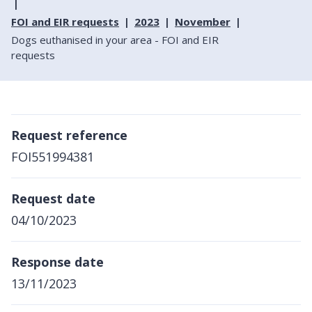
FOI and EIR requests
2023
November
Dogs euthanised in your area - FOI and EIR
requests
Request reference
FOI551994381
Request date
04/10/2023
Response date
13/11/2023