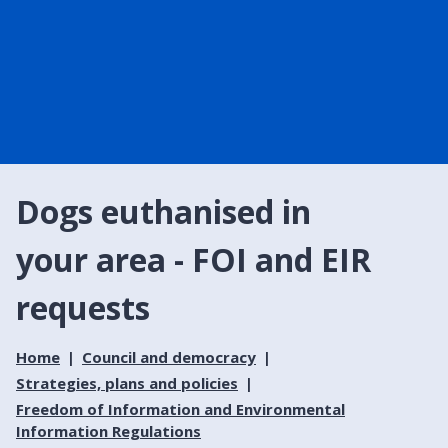
Dogs euthanised in
your area - FOI and EIR
requests
Home
Council and democracy
Strategies, plans and policies
Freedom of Information and Environmental
Information Regulations