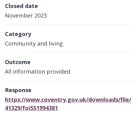
Closed date
November 2023
Category
Community and living
Outcome
All information provided
Response
https://www.coventry.gov.uk/downloads/file/
41329/foi551994381