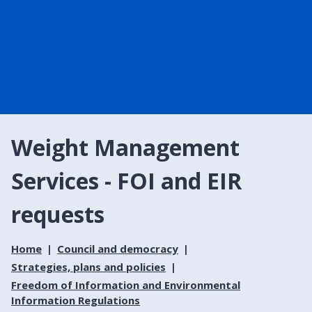
Weight Management
Services - FOI and EIR
requests
Home
Council and democracy
Strategies, plans and policies
Freedom of Information and Environmental
Information Regulations