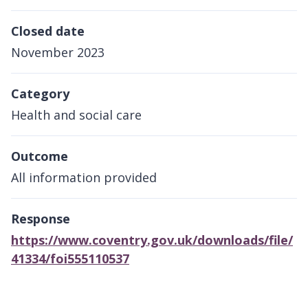
Closed date
November 2023
Category
Health and social care
Outcome
All information provided
Response
https://www.coventry.gov.uk/downloads/file/
41334/foi555110537