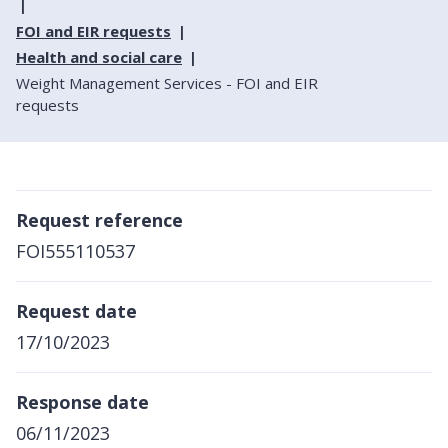
FOI and EIR requests
Health and social care
Weight Management Services - FOI and EIR
requests
Request reference
FOI555110537
Request date
17/10/2023
Response date
06/11/2023