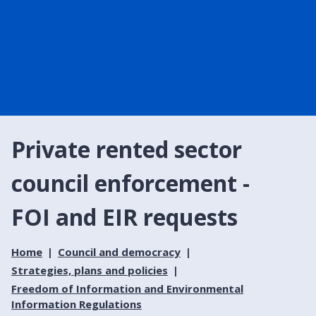
Private rented sector
council enforcement -
FOI and EIR requests
Home
Council and democracy
Strategies, plans and policies
Freedom of Information and Environmental
Information Regulations