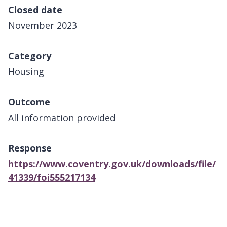
Closed date
November 2023
Category
Housing
Outcome
All information provided
Response
https://www.coventry.gov.uk/downloads/file/
41339/foi555217134