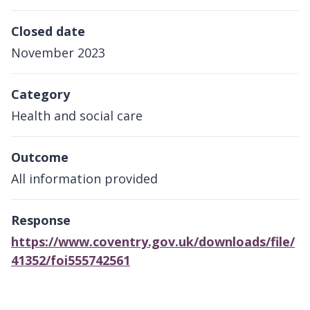
Closed date
November 2023
Category
Health and social care
Outcome
All information provided
Response
https://www.coventry.gov.uk/downloads/file/
41352/foi555742561