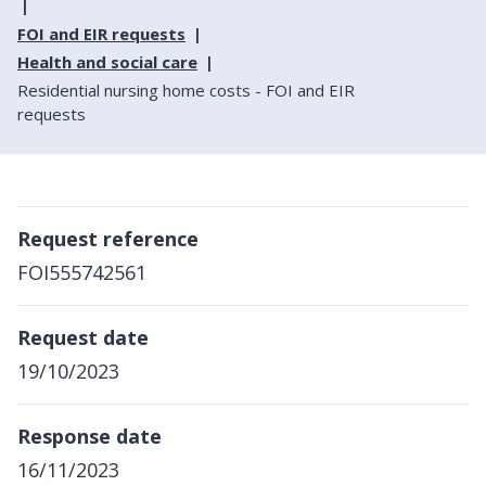
FOI and EIR requests
Health and social care
Residential nursing home costs - FOI and EIR
requests
Request reference
FOI555742561
Request date
19/10/2023
Response date
16/11/2023