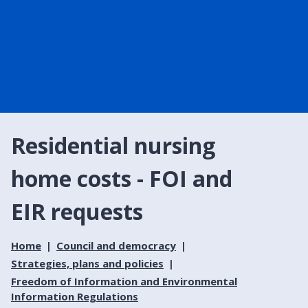
Residential nursing
home costs - FOI and
EIR requests
Home
Council and democracy
Strategies, plans and policies
Freedom of Information and Environmental
Information Regulations